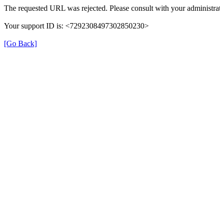
The requested URL was rejected. Please consult with your administrat
Your support ID is: <7292308497302850230>
[Go Back]