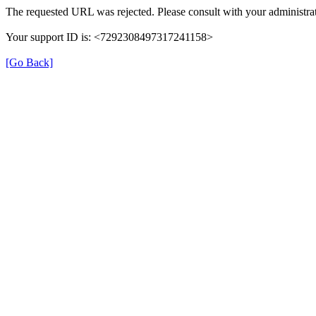
The requested URL was rejected. Please consult with your administrat
Your support ID is: <7292308497317241158>
[Go Back]