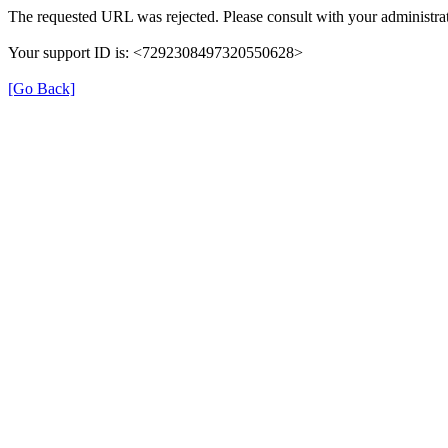
The requested URL was rejected. Please consult with your administrat
Your support ID is: <7292308497320550628>
[Go Back]