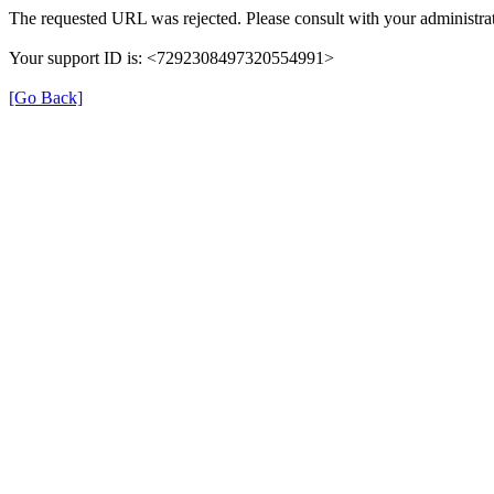
The requested URL was rejected. Please consult with your administrat
Your support ID is: <7292308497320554991>
[Go Back]