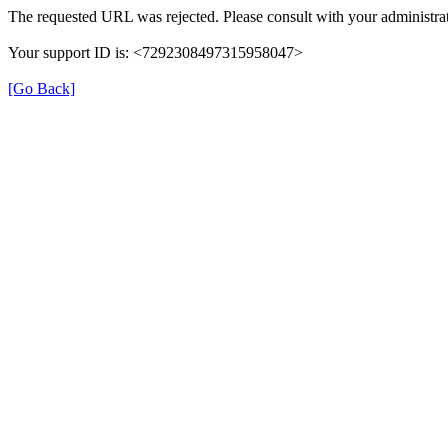
The requested URL was rejected. Please consult with your administrat
Your support ID is: <7292308497315958047>
[Go Back]