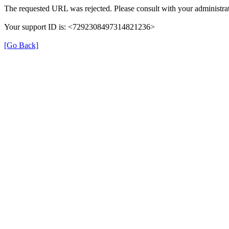
The requested URL was rejected. Please consult with your administrat
Your support ID is: <7292308497314821236>
[Go Back]