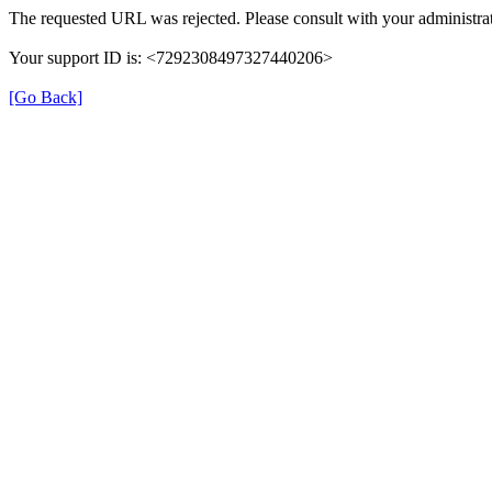
The requested URL was rejected. Please consult with your administrat
Your support ID is: <7292308497327440206>
[Go Back]