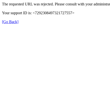
The requested URL was rejected. Please consult with your administrat
Your support ID is: <7292308497321727557>
[Go Back]