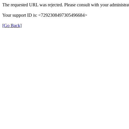
The requested URL was rejected. Please consult with your administrat
Your support ID is: <7292308497305496684>
[Go Back]