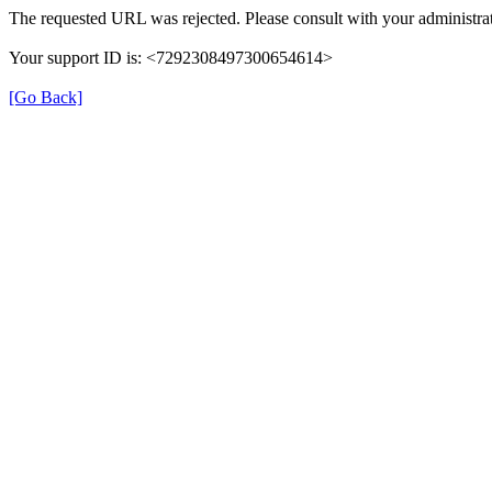
The requested URL was rejected. Please consult with your administrat
Your support ID is: <7292308497300654614>
[Go Back]