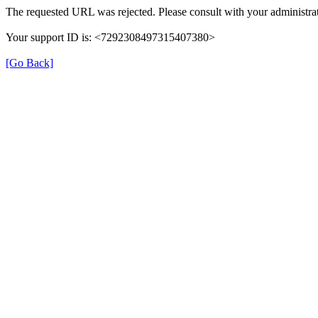
The requested URL was rejected. Please consult with your administrat
Your support ID is: <7292308497315407380>
[Go Back]