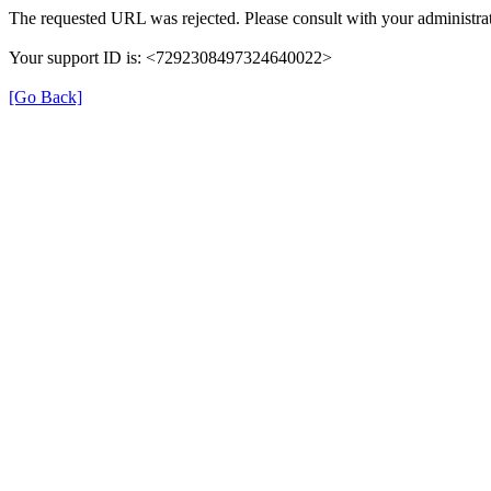
The requested URL was rejected. Please consult with your administrat
Your support ID is: <7292308497324640022>
[Go Back]