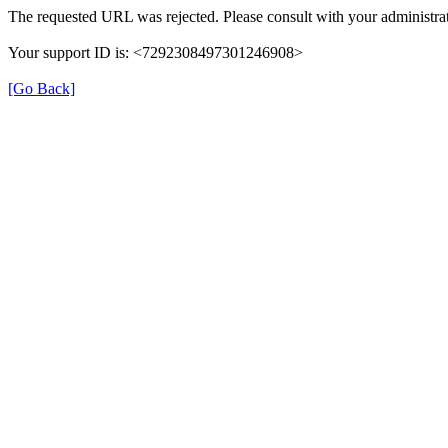
The requested URL was rejected. Please consult with your administrat
Your support ID is: <7292308497301246908>
[Go Back]