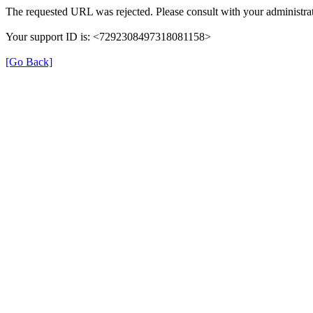
The requested URL was rejected. Please consult with your administrat
Your support ID is: <7292308497318081158>
[Go Back]