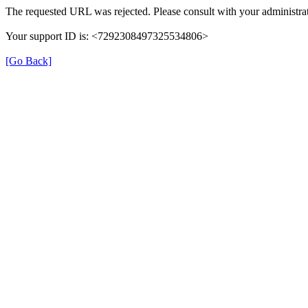
The requested URL was rejected. Please consult with your administrat
Your support ID is: <7292308497325534806>
[Go Back]