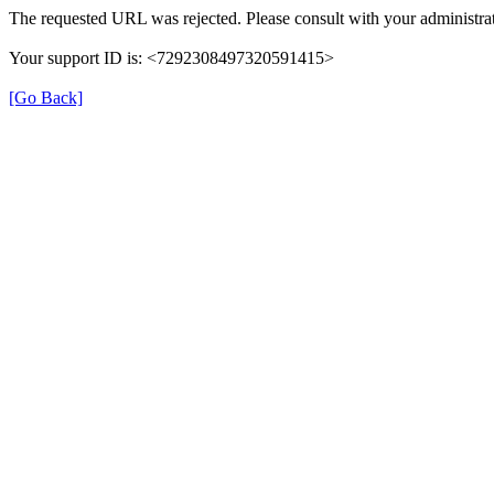
The requested URL was rejected. Please consult with your administrat
Your support ID is: <7292308497320591415>
[Go Back]