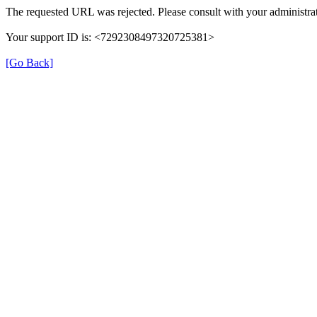
The requested URL was rejected. Please consult with your administrat
Your support ID is: <7292308497320725381>
[Go Back]