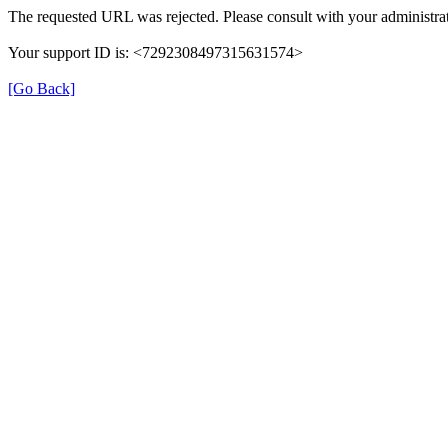
The requested URL was rejected. Please consult with your administrat
Your support ID is: <7292308497315631574>
[Go Back]