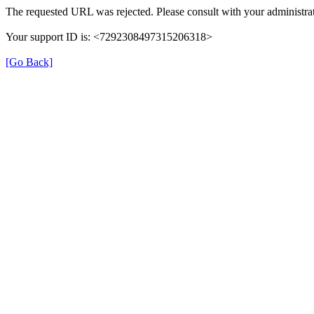
The requested URL was rejected. Please consult with your administrat
Your support ID is: <7292308497315206318>
[Go Back]