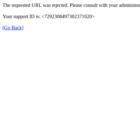
The requested URL was rejected. Please consult with your administrat
Your support ID is: <7292308497302371020>
[Go Back]