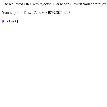
The requested URL was rejected. Please consult with your administrat
Your support ID is: <7292308497326750997>
[Go Back]