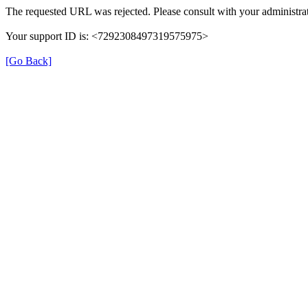
The requested URL was rejected. Please consult with your administrat
Your support ID is: <7292308497319575975>
[Go Back]