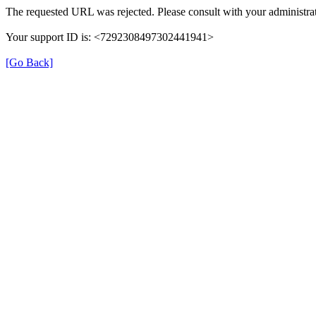
The requested URL was rejected. Please consult with your administrat
Your support ID is: <7292308497302441941>
[Go Back]