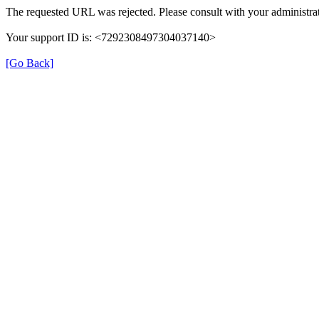
The requested URL was rejected. Please consult with your administrat
Your support ID is: <7292308497304037140>
[Go Back]