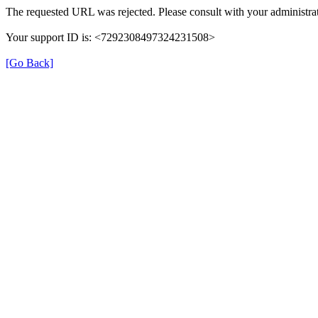
The requested URL was rejected. Please consult with your administrat
Your support ID is: <7292308497324231508>
[Go Back]