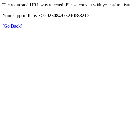
The requested URL was rejected. Please consult with your administrat
Your support ID is: <7292308497321068821>
[Go Back]