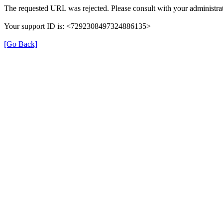
The requested URL was rejected. Please consult with your administrat
Your support ID is: <7292308497324886135>
[Go Back]