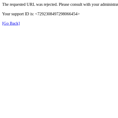
The requested URL was rejected. Please consult with your administrat
Your support ID is: <7292308497298066454>
[Go Back]