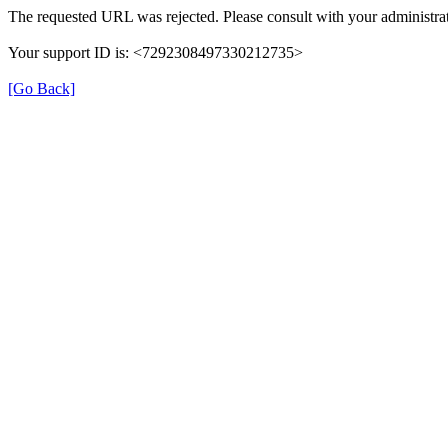
The requested URL was rejected. Please consult with your administrat
Your support ID is: <7292308497330212735>
[Go Back]