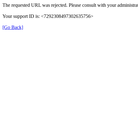
The requested URL was rejected. Please consult with your administrat
Your support ID is: <7292308497302635756>
[Go Back]