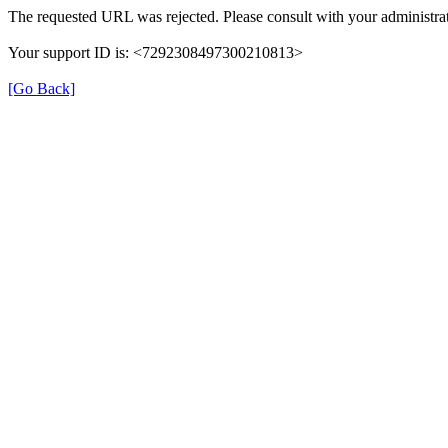
The requested URL was rejected. Please consult with your administrat
Your support ID is: <7292308497300210813>
[Go Back]