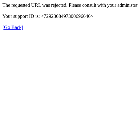
The requested URL was rejected. Please consult with your administrat
Your support ID is: <7292308497300696646>
[Go Back]