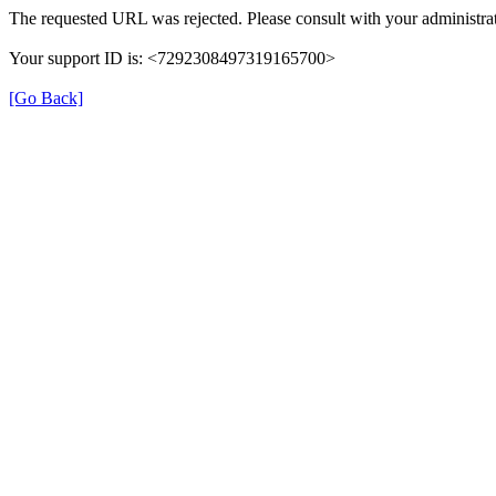
The requested URL was rejected. Please consult with your administrat
Your support ID is: <7292308497319165700>
[Go Back]