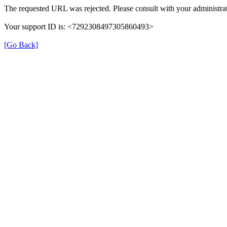
The requested URL was rejected. Please consult with your administrat
Your support ID is: <7292308497305860493>
[Go Back]