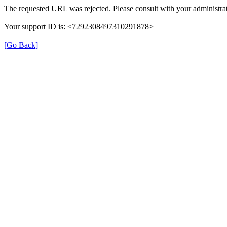
The requested URL was rejected. Please consult with your administrat
Your support ID is: <7292308497310291878>
[Go Back]