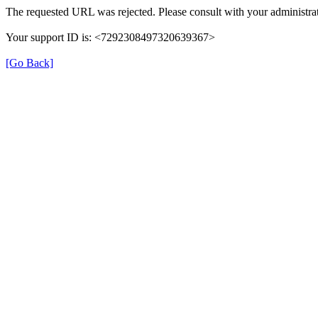
The requested URL was rejected. Please consult with your administrat
Your support ID is: <7292308497320639367>
[Go Back]