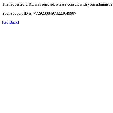
The requested URL was rejected. Please consult with your administrat
Your support ID is: <7292308497322364998>
[Go Back]