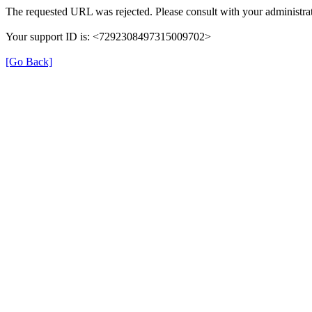
The requested URL was rejected. Please consult with your administrat
Your support ID is: <7292308497315009702>
[Go Back]