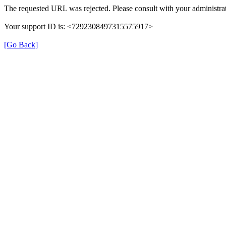
The requested URL was rejected. Please consult with your administrat
Your support ID is: <7292308497315575917>
[Go Back]