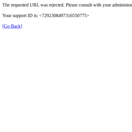
The requested URL was rejected. Please consult with your administrat
Your support ID is: <7292308497316550775>
[Go Back]