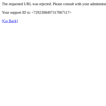
The requested URL was rejected. Please consult with your administrat
Your support ID is: <7292308497317067117>
[Go Back]