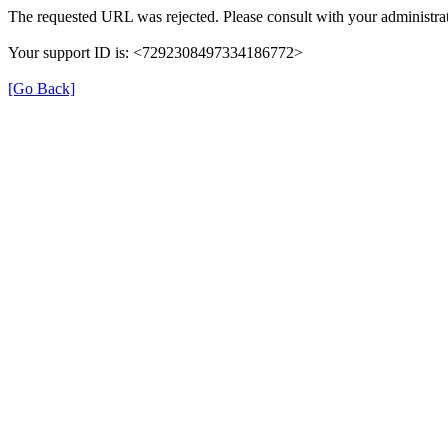
The requested URL was rejected. Please consult with your administrat
Your support ID is: <7292308497334186772>
[Go Back]