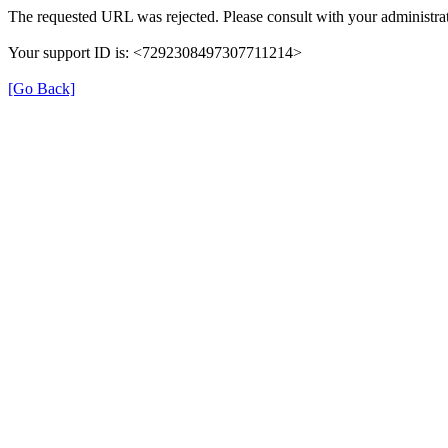
The requested URL was rejected. Please consult with your administrat
Your support ID is: <7292308497307711214>
[Go Back]