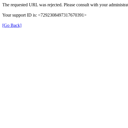
The requested URL was rejected. Please consult with your administrat
Your support ID is: <7292308497317670391>
[Go Back]