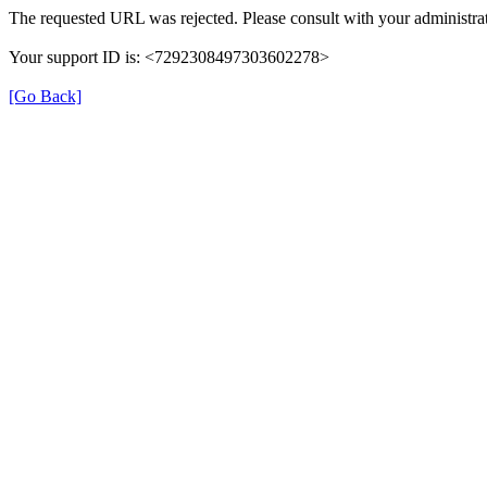
The requested URL was rejected. Please consult with your administrat
Your support ID is: <7292308497303602278>
[Go Back]