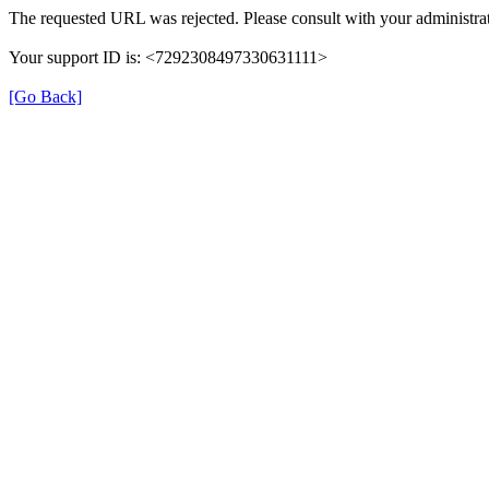
The requested URL was rejected. Please consult with your administrat
Your support ID is: <7292308497330631111>
[Go Back]