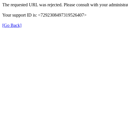
The requested URL was rejected. Please consult with your administrat
Your support ID is: <7292308497319526407>
[Go Back]