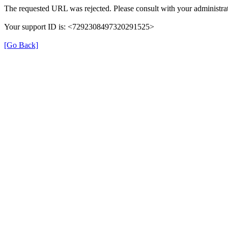
The requested URL was rejected. Please consult with your administrat
Your support ID is: <7292308497320291525>
[Go Back]