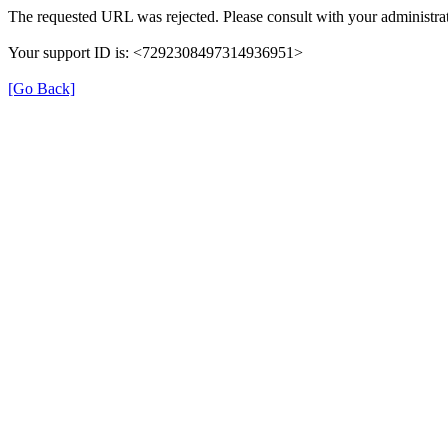
The requested URL was rejected. Please consult with your administrat
Your support ID is: <7292308497314936951>
[Go Back]