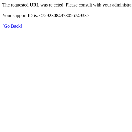
The requested URL was rejected. Please consult with your administrat
Your support ID is: <7292308497305674933>
[Go Back]